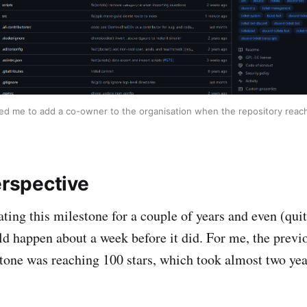
d me to add a co-owner to the organisation when the repository reach
erspective
ating this milestone for a couple of years and even (qui
ld happen about a week before it did. For me, the prev
stone was reaching 100 stars, which took almost two yea