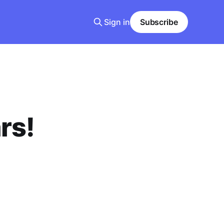
Sign in
Subscribe
rs!