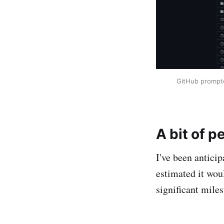
GitHub prompte
A bit of p
I've been anticip
estimated it wou
significant mile