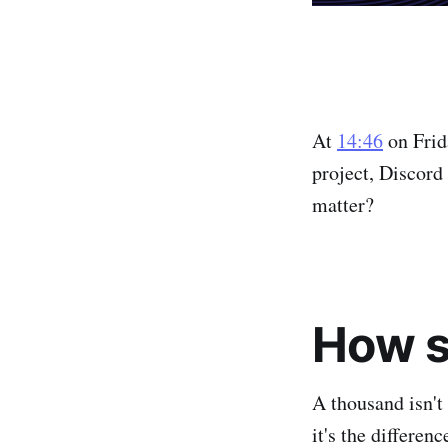
At
14:46
on Frid
project, Discord
matter?
How si
A thousand isn't
it's the differe