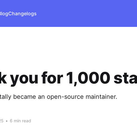
Blog
Changelogs
 you for 1,000 sta
tally became an open-source maintainer.
25
•
6 min read