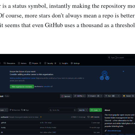
 is a status symbol, instantly making the repository mor
Of course, more stars don't always mean a repo is better
t it seems that even GitHub uses a thousand as a thresho