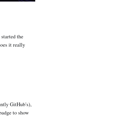
 started the
oes it really
ently GitHub's),
 badge to show