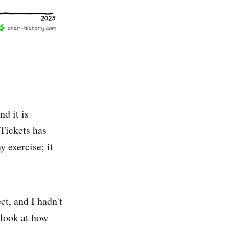
nd it is
 Tickets has
 exercise; it
ct, and I hadn't
 look at how