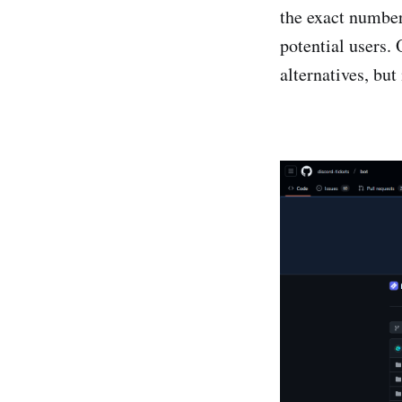
the exact number
potential users. 
alternatives, bu