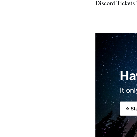
Discord Tickets 
Ha
It on
⭐ St