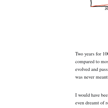
Two years for 100
compared to most
evolved and pass
was never meant 
I would have been
even dreamt of r