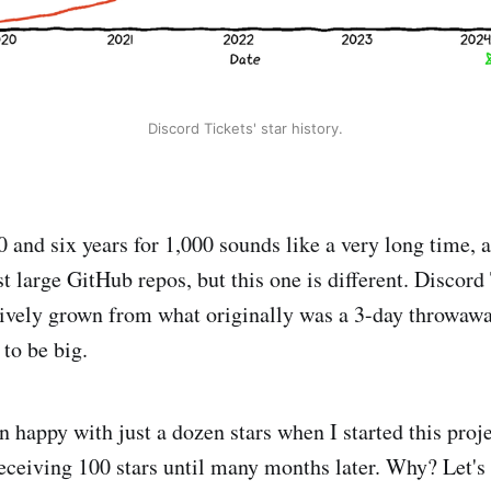
Discord Tickets' star history.
 and six years for 1,000 sounds like a very long time, a
 large GitHub repos, but this one is different. Discord
ively grown from what originally was a 3-day throwaway
to be big.
 happy with just a dozen stars when I started this proje
eceiving 100 stars until many months later. Why? Let's