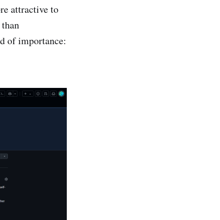
e attractive to
 than
ld of importance: