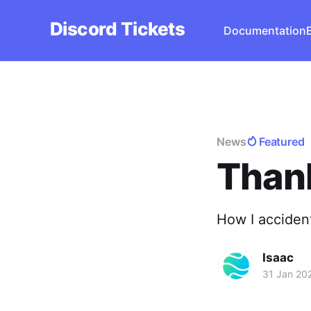
Discord Tickets
Documentation
News
Featured
Thank
How I acciden
Isaac
31 Jan 20