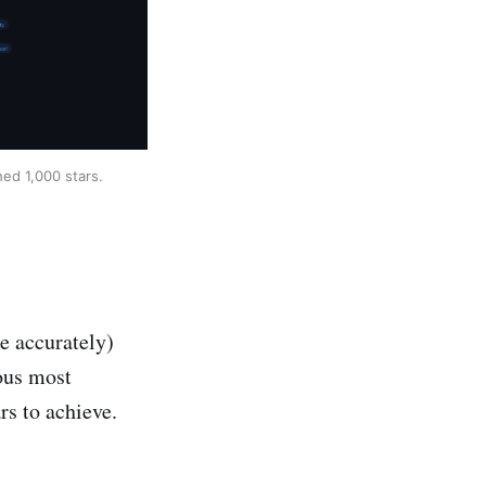
ed 1,000 stars.
te accurately)
ious most
rs to achieve.