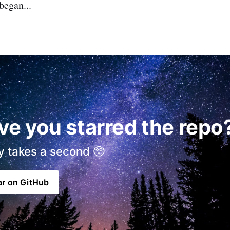
began...
ve you starred the repo
ly takes a second 🥺
ar on GitHub