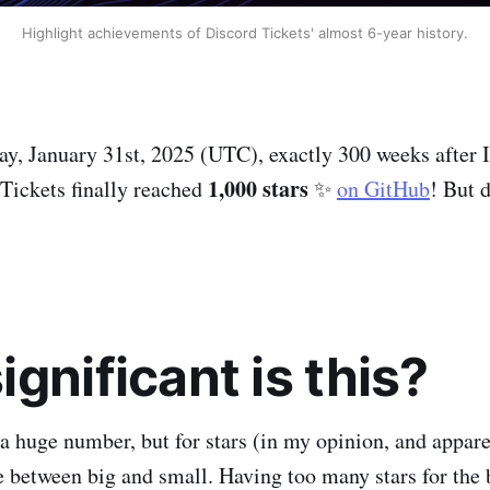
Highlight achievements of Discord Tickets' almost 6-year history.
ay, January 31st, 2025 (UTC), exactly 300 weeks after I
1,000 stars
 Tickets finally reached
✨
on GitHub
! But d
gnificant is this?
 a huge number, but for stars (in my opinion, and appar
nce between big and small. Having too many stars for the